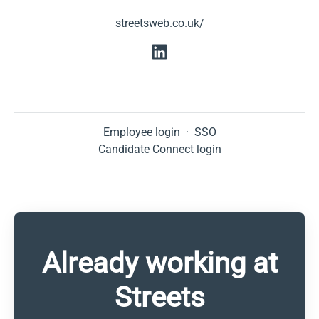
streetsweb.co.uk/
Employee login
·
SSO
Candidate Connect login
Already working at
Streets