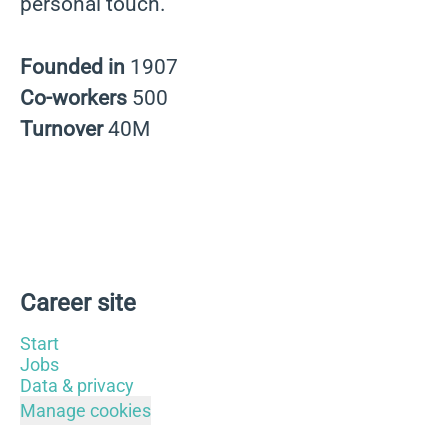
personal touch.
Founded in
1907
Co-workers
500
Turnover
40M
Career site
Start
Jobs
Data & privacy
Manage cookies