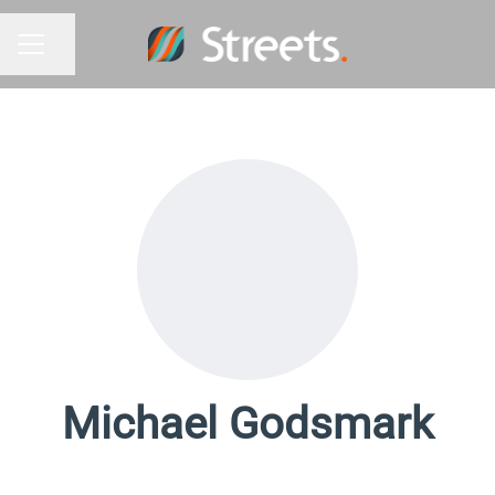
Share page
Career menu
Michael Godsmark