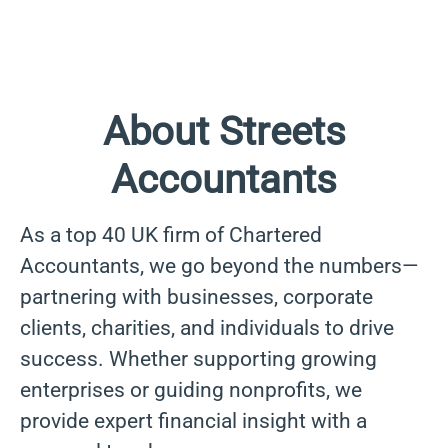
About Streets
Accountants
As a top 40 UK firm of Chartered
Accountants, we go beyond the numbers—
partnering with businesses, corporate
clients, charities, and individuals to drive
success. Whether supporting growing
enterprises or guiding nonprofits, we
provide expert financial insight with a