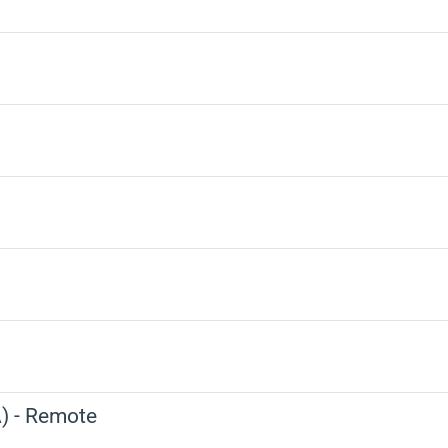
) - Remote