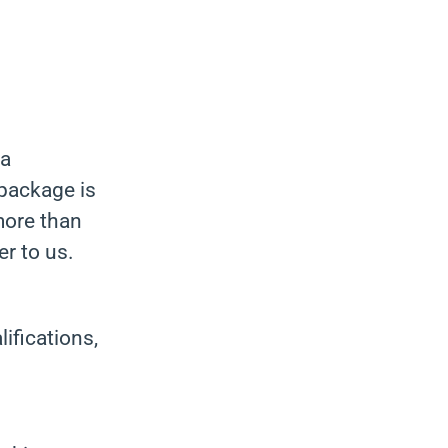
 a
package is
more than
r to us.
ifications,