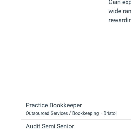
Gain exp
wide ran
rewardi
Practice Bookkeeper
Outsourced Services / Bookkeeping
·
Bristol
Audit Semi Senior