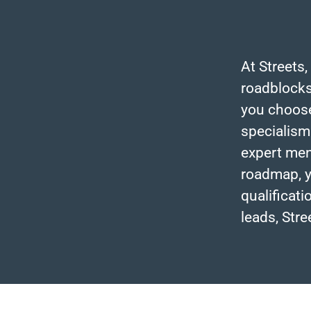
At Streets,
roadblocks
you choose 
specialism
expert men
roadmap, y
qualificat
leads, Stre