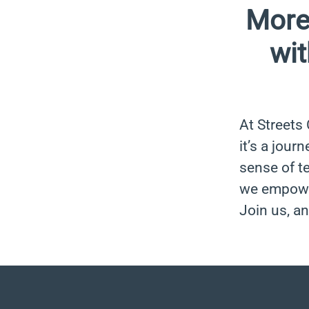
More
wit
At Streets
it’s a jour
sense of t
we empower
Join us, an