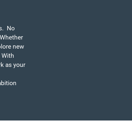
es. No
 Whether
plore new
. With
rk as your
mbition