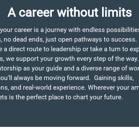
A career without limits
 your career is a journey with endless possibiliti
, no dead ends, just open pathways to success.
a direct route to leadership or take a turn to ex
s, we support your growth every step of the way
torship as your guide and a diverse range of wo
ou'll always be moving forward. Gaining skills,
ions, and real-world experience. Wherever your a
ets is the perfect place to chart your future.