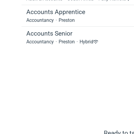
Accounts Apprentice
Accountancy
·
Preston
Accounts Senior
Accountancy
·
Preston
·
Hybrid
Ready to ta