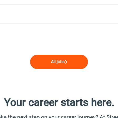
All jobs
Your career starts here.
ke the next step on your career journey? At Stree