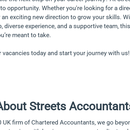
to opportunity. Whether you're looking for a dire
an exciting new direction to grow your skills. W
, diverse experience, and a supportive team, thi
ou’re meant to take.
r vacancies today and start your journey with us!
About Streets Accountant
0 UK firm of Chartered Accountants, we go beyo