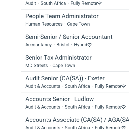
Audit
·
South Africa
·
Fully Remote
People Team Administrator
Human Resources
·
Cape Town
Semi-Senior / Senior Accountant
Accountancy
·
Bristol
·
Hybrid
Senior Tax Administrator
MD Streets
·
Cape Town
Audit Senior (CA(SA)) - Exeter
Audit & Accounts
·
South Africa
·
Fully Remote
Accounts Senior - Ludlow
Audit & Accounts
·
South Africa
·
Fully Remote
Accounts Associate (CA(SA) / AGA(SA
Audit & Accounts
·
South Africa
·
Fully Remote