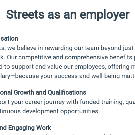
Streets as an employer
sation
ts, we believe in rewarding our team beyond just
k. Our competitive and comprehensive benefits 
d to support and value our employees, offering 
alary—because your success and well-being matte
onal Growth and Qualifications
rt your career journey with funded training, qual
tinuous development opportunities.
and Engaging Work