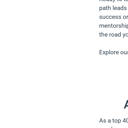
path leads 
success or 
mentorship
the road y
Explore ou
As a top 4