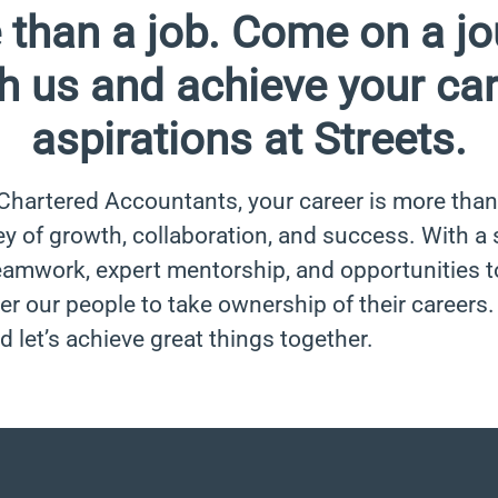
 than a job. Come on a jo
h us and achieve your ca
aspirations at Streets.
 Chartered Accountants, your career is more than 
ney of growth, collaboration, and success. With a
eamwork, expert mentorship, and opportunities t
 our people to take ownership of their careers
d let’s achieve great things together.