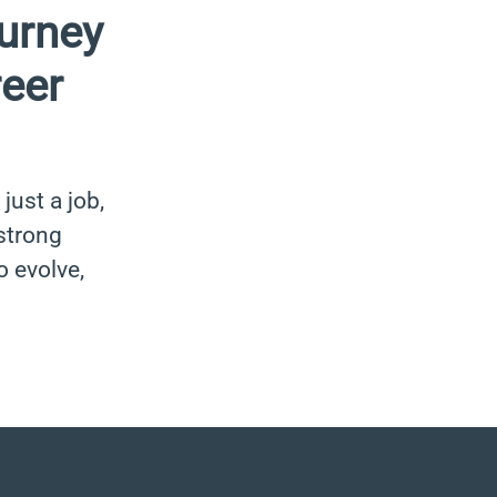
urney
reer
just a job,
 strong
o evolve,
.