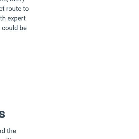
ct route to
ith expert
s could be
s
nd the