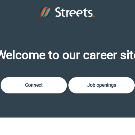
Welcome to our career sit
Connect
Job openings