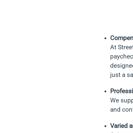
Compen
At Stree
paychec
designe
just a s
Professi
We suppo
and con
Varied 