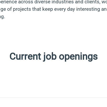
erience across diverse industries and clients, w
ge of projects that keep every day interesting a
ng.
Current job openings