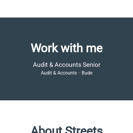
Work with me
Audit & Accounts Senior
Audit & Accounts
·
Bude
About Streets