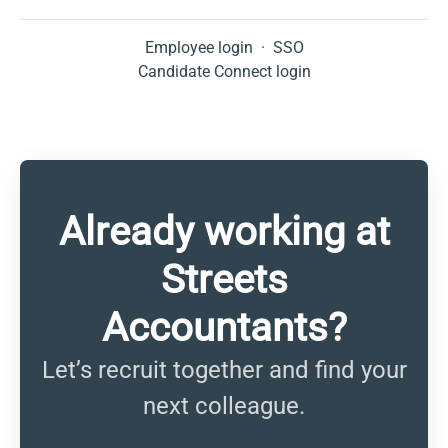
Employee login
·
SSO
Candidate Connect login
Already working at
Streets
Accountants?
Let’s recruit together and find your
next colleague.