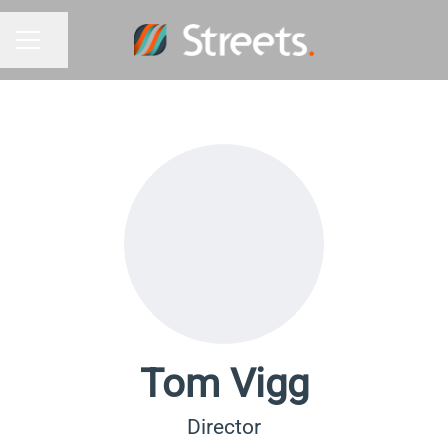
Share page
Career menu
Tom Vigg
Director