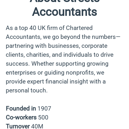
Accountants
As a top 40 UK firm of Chartered
Accountants, we go beyond the numbers—
partnering with businesses, corporate
clients, charities, and individuals to drive
success. Whether supporting growing
enterprises or guiding nonprofits, we
provide expert financial insight with a
personal touch.
Founded in
1907
Co-workers
500
Turnover
40M