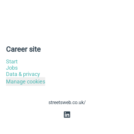
Career site
Start
Jobs
Data & privacy
Manage cookies
streetsweb.co.uk/