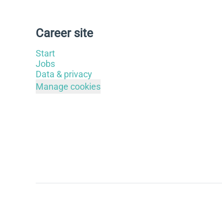
Career site
Start
Jobs
Data & privacy
Manage cookies