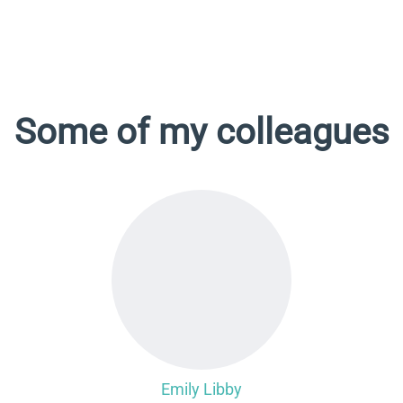
Some of my colleagues
Emily Libby