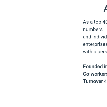
As a top 4
numbers—pa
and indivi
enterprises
with a per
Founded i
Co-worker
Turnover