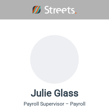
Julie Glass
Payroll Supervisor – Payroll