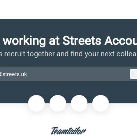
 working at Streets Acco
s recruit together and find your next colle
@streets.uk