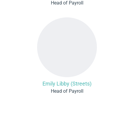
Head of Payroll
Emily Libby (Streets)
Head of Payroll