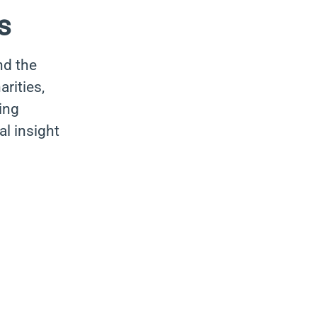
s
nd the
rities,
ing
al insight