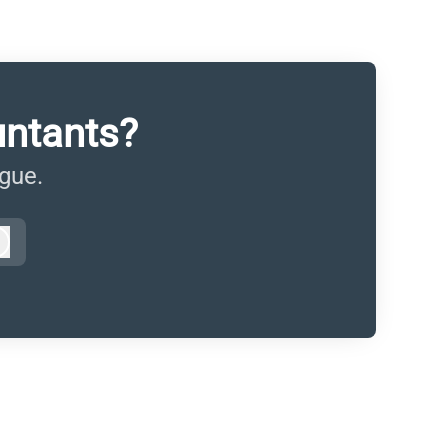
untants?
ague.
Log in