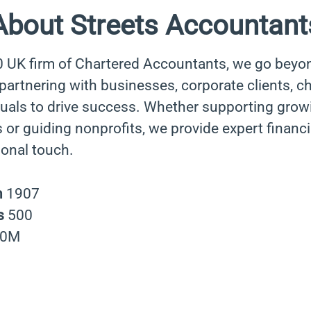
About Streets Accountant
0 UK firm of Chartered Accountants, we go beyo
rtnering with businesses, corporate clients, cha
duals to drive success. Whether supporting grow
 or guiding nonprofits, we provide expert financi
sonal touch.
n
1907
s
500
40M