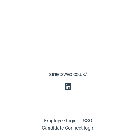
streetsweb.co.uk/
Employee login
·
SSO
Candidate Connect login