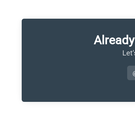
Already
Let’