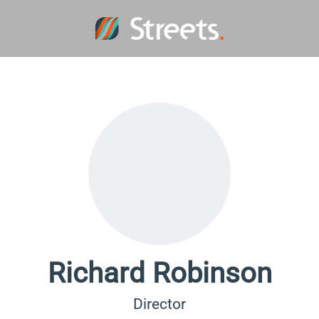
Richard Robinson
Director