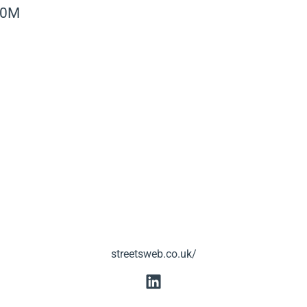
40M
streetsweb.co.uk/