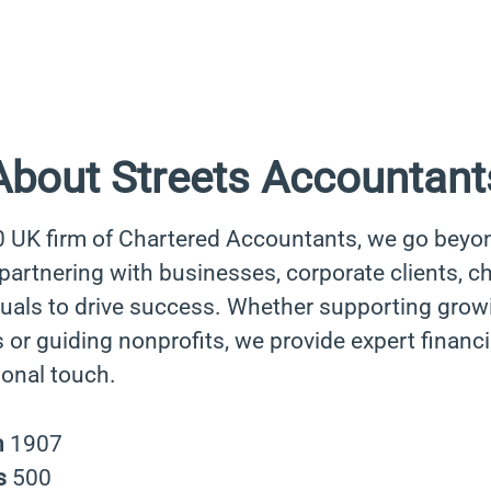
About Streets Accountant
0 UK firm of Chartered Accountants, we go beyo
rtnering with businesses, corporate clients, cha
duals to drive success. Whether supporting grow
 or guiding nonprofits, we provide expert financi
sonal touch.
n
1907
s
500