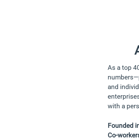
As a top 4
numbers—pa
and indivi
enterprises
with a per
Founded i
Co-worker