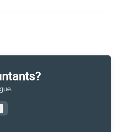
untants?
ague.
Log in