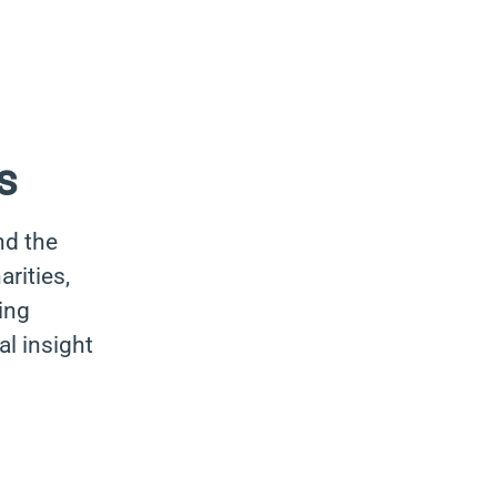
s
nd the
rities,
ing
al insight