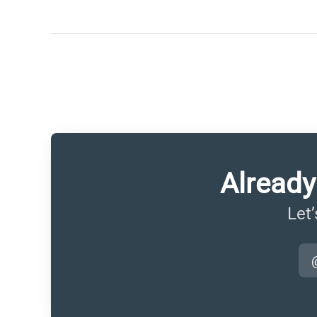
Already
Let’