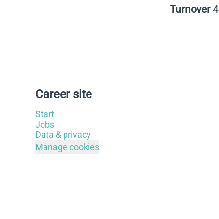
Turnover
Career site
Start
Jobs
Data & privacy
Manage cookies