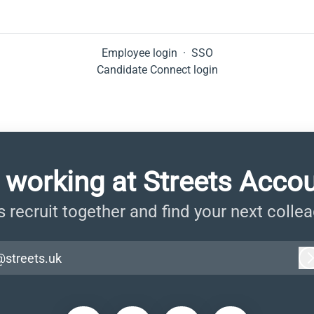
Employee login
·
SSO
Candidate Connect login
 working at Streets Acco
s recruit together and find your next colle
@streets.uk