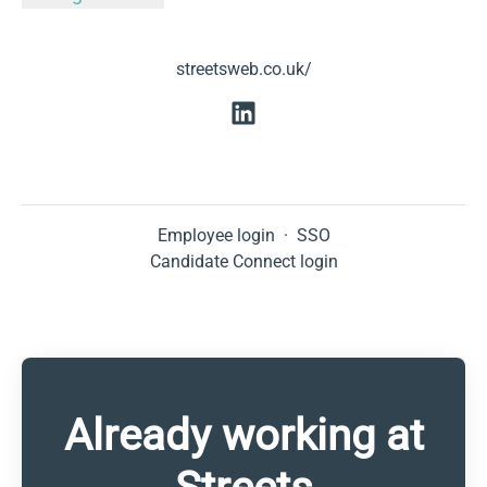
streetsweb.co.uk/
Employee login
·
SSO
Candidate Connect login
Already working at