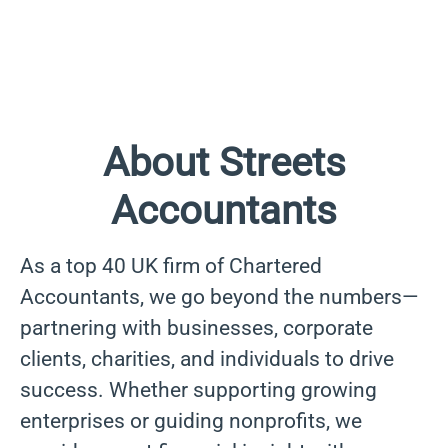
About Streets
Accountants
As a top 40 UK firm of Chartered
Accountants, we go beyond the numbers—
partnering with businesses, corporate
clients, charities, and individuals to drive
success. Whether supporting growing
enterprises or guiding nonprofits, we