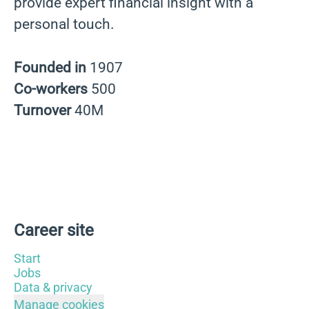
provide expert financial insight with a
personal touch.
Founded in
1907
Co-workers
500
Turnover
40M
Career site
Start
Jobs
Data & privacy
Manage cookies