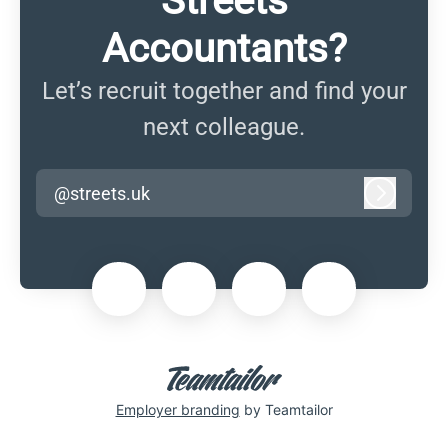
Streets
Accountants?
Let’s recruit together and find your
next colleague.
@streets.uk
Log in
Employer branding
by Teamtailor