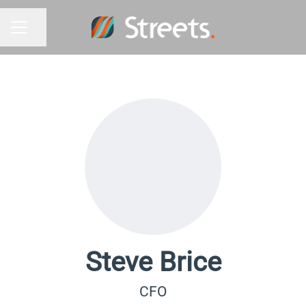
Share page
Career menu
Steve Brice
CFO