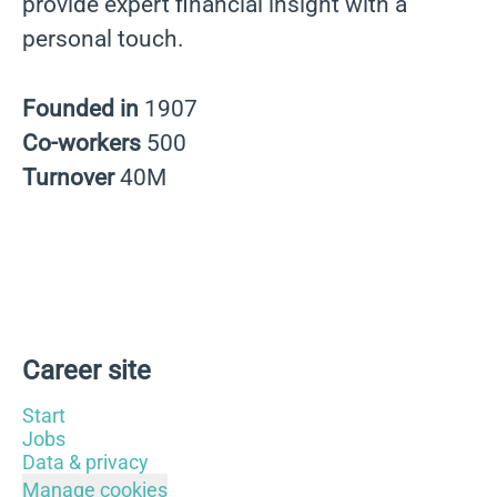
provide expert financial insight with a
personal touch.
Founded in
1907
Co-workers
500
Turnover
40M
Career site
Start
Jobs
Data & privacy
Manage cookies