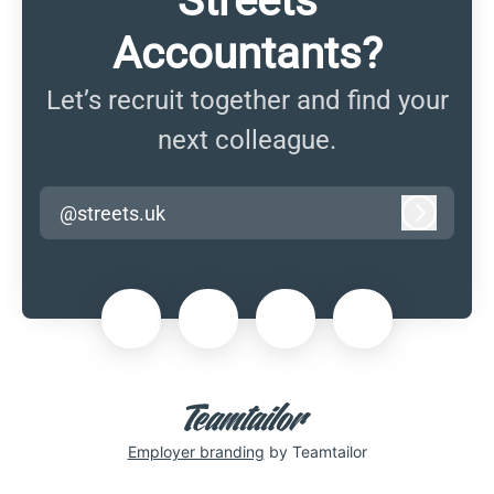
Streets
Accountants?
Let’s recruit together and find your
next colleague.
@streets.uk
Log in
Employer branding
by Teamtailor