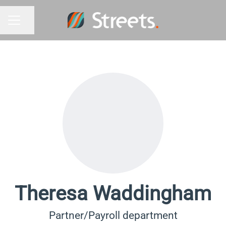
Share page
Career menu
Theresa Waddingham
Partner/Payroll department