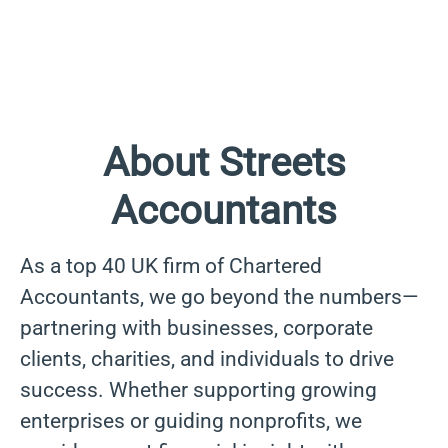
About Streets
Accountants
As a top 40 UK firm of Chartered
Accountants, we go beyond the numbers—
partnering with businesses, corporate
clients, charities, and individuals to drive
success. Whether supporting growing
enterprises or guiding nonprofits, we