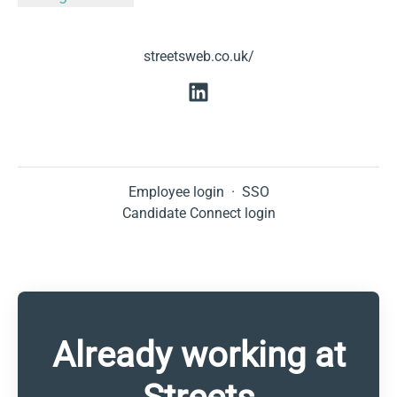
streetsweb.co.uk/
Employee login
·
SSO
Candidate Connect login
Already working at