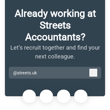
Already working at
Streets
Accountants?
Let’s recruit together and find your
next colleague.
@streets.uk
Log in