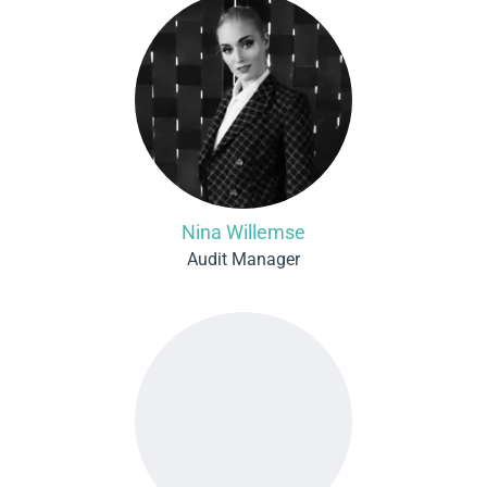
Nina Willemse
Audit Manager