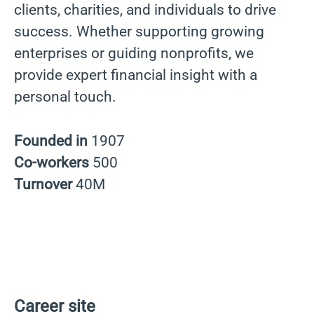
clients, charities, and individuals to drive
success. Whether supporting growing
enterprises or guiding nonprofits, we
provide expert financial insight with a
personal touch.
Founded in
1907
Co-workers
500
Turnover
40M
Career site