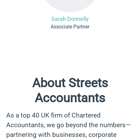
Sarah Donnelly
Associate Partner
About Streets
Accountants
As a top 40 UK firm of Chartered
Accountants, we go beyond the numbers—
partnering with businesses, corporate