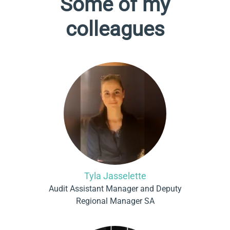
Some of my
colleagues
Tyla Jasselette
Audit Assistant Manager and Deputy
Regional Manager SA