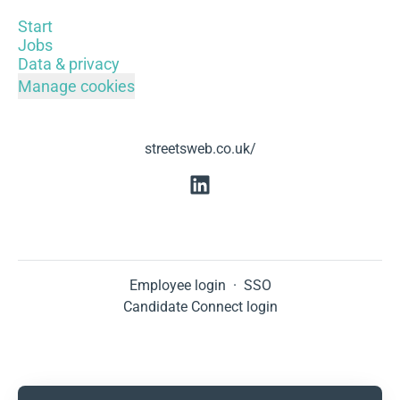
Start
Jobs
Data & privacy
Manage cookies
streetsweb.co.uk/
Employee login
·
SSO
Candidate Connect login