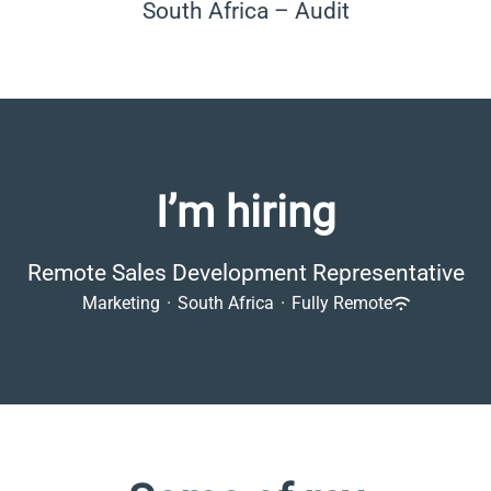
South Africa – Audit
I’m hiring
Remote Sales Development Representative
Marketing
·
South Africa
·
Fully Remote