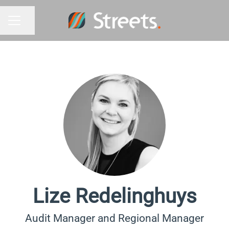
Share page
Career menu
Lize Redelinghuys
Audit Manager and Regional Manager