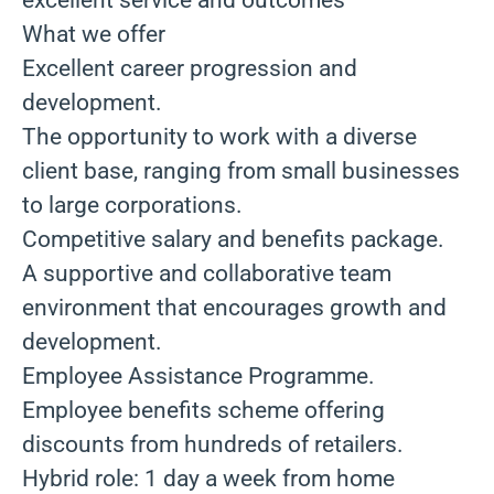
excellent service and outcomes
What we offer
Excellent career progression and
development.
The opportunity to work with a diverse
client base, ranging from small businesses
to large corporations.
Competitive salary and benefits package.
A supportive and collaborative team
environment that encourages growth and
development.
Employee Assistance Programme.
Employee benefits scheme offering
discounts from hundreds of retailers.
Hybrid role: 1 day a week from home