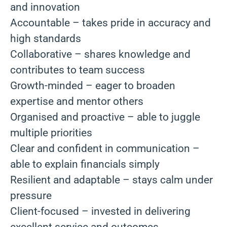
and innovation
Accountable – takes pride in accuracy and
high standards
Collaborative – shares knowledge and
contributes to team success
Growth-minded – eager to broaden
expertise and mentor others
Organised and proactive – able to juggle
multiple priorities
Clear and confident in communication –
able to explain financials simply
Resilient and adaptable – stays calm under
pressure
Client-focused – invested in delivering