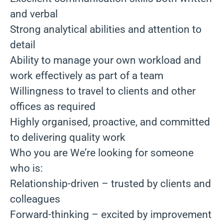
and verbal
Strong analytical abilities and attention to
detail
Ability to manage your own workload and
work effectively as part of a team
Willingness to travel to clients and other
offices as required
Highly organised, proactive, and committed
to delivering quality work
Who you are We’re looking for someone
who is:
Relationship-driven – trusted by clients and
colleagues
Forward-thinking – excited by improvement