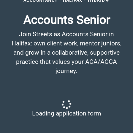
ACCOUNTANCY
·
HALIFAX
·
HYBRID
Accounts Senior
Join Streets as Accounts Senior in
Halifax: own client work, mentor juniors,
and grow in a collaborative, supportive
practice that values your ACA/ACCA
journey.
Loading application form