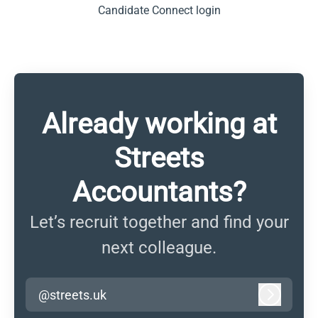
Candidate Connect login
Already working at
Streets
Accountants?
Let’s recruit together and find your
next colleague.
@streets.uk
Log in