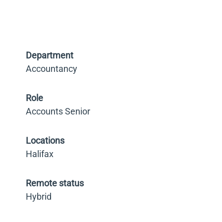
Department
Accountancy
Role
Accounts Senior
Locations
Halifax
Remote status
Hybrid