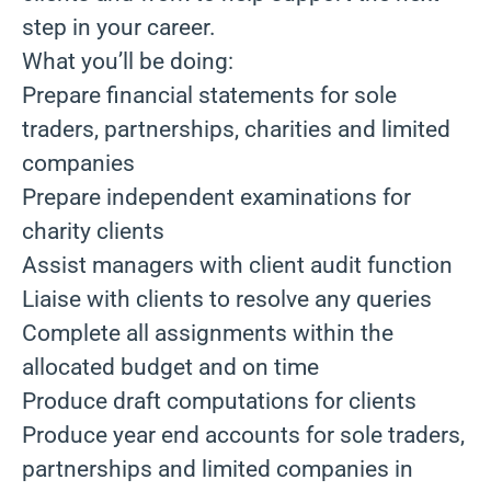
step in your career.
What you’ll be doing:
Prepare financial statements for sole
traders, partnerships, charities and limited
companies
Prepare independent examinations for
charity clients
Assist managers with client audit function
Liaise with clients to resolve any queries
Complete all assignments within the
allocated budget and on time
Produce draft computations for clients
Produce year end accounts for sole traders,
partnerships and limited companies in