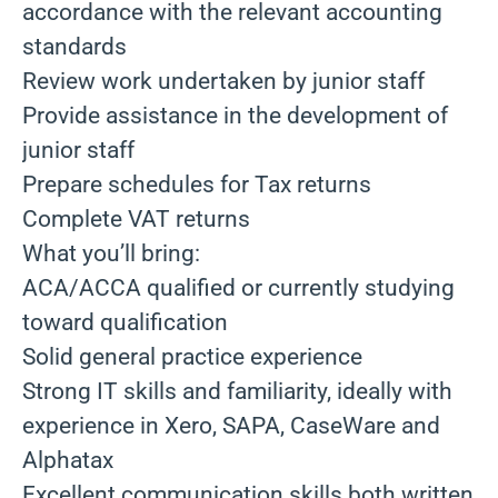
accordance with the relevant accounting
standards
Review work undertaken by junior staff
Provide assistance in the development of
junior staff
Prepare schedules for Tax returns
Complete VAT returns
What you’ll bring:
ACA/ACCA qualified or currently studying
toward qualification
Solid general practice experience
Strong IT skills and familiarity, ideally with
experience in Xero, SAPA, CaseWare and
Alphatax
Excellent communication skills both written