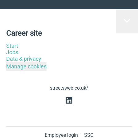
Career site
Start
Jobs
Data & privacy
Manage cookies
streetsweb.co.uk/
Employee login
·
SSO