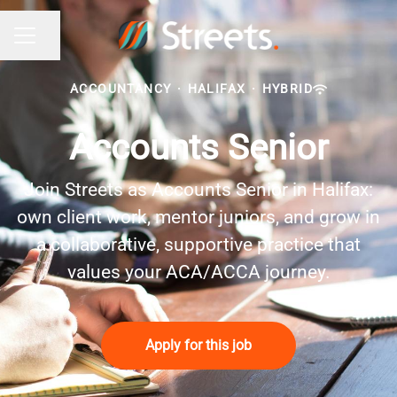
Share page
Career menu
ACCOUNTANCY
·
HALIFAX
·
HYBRID
Accounts Senior
Join Streets as Accounts Senior in Halifax:
own client work, mentor juniors, and grow in
a collaborative, supportive practice that
values your ACA/ACCA journey.
Apply for this job