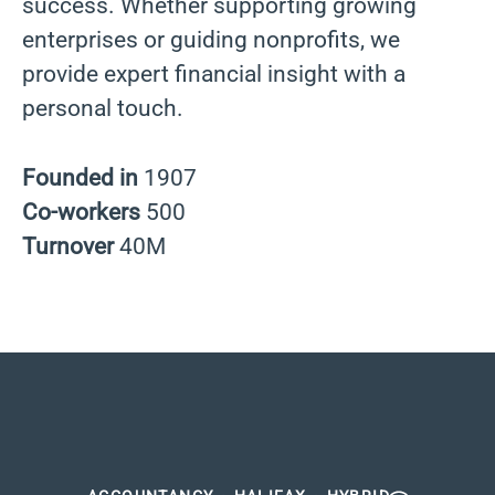
success. Whether supporting growing
enterprises or guiding nonprofits, we
provide expert financial insight with a
personal touch.
Founded in
1907
Co-workers
500
Turnover
40M