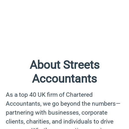
About Streets
Accountants
As a top 40 UK firm of Chartered
Accountants, we go beyond the numbers—
partnering with businesses, corporate
clients, charities, and individuals to drive