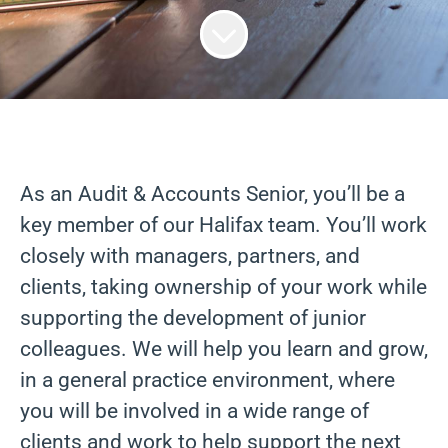
As an Audit & Accounts Senior, you’ll be a
key member of our Halifax team. You’ll work
closely with managers, partners, and
clients, taking ownership of your work while
supporting the development of junior
colleagues. We will help you learn and grow,
in a general practice environment, where
you will be involved in a wide range of
clients and work to help support the next