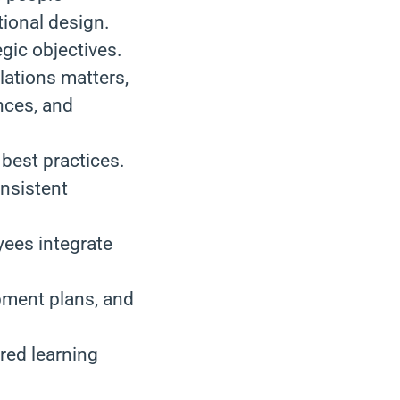
tional design.
egic objectives.
ations matters,
nces, and
best practices.
onsistent
ees integrate
pment plans, and
ored learning