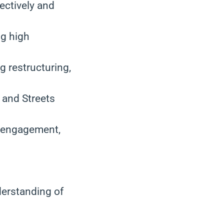
ectively and
ng high
g restructuring,
 and Streets
, engagement,
derstanding of