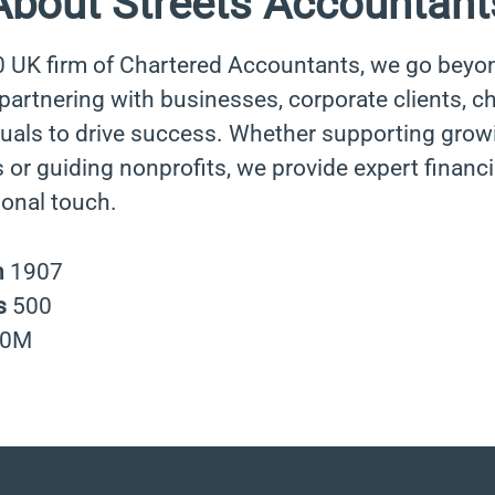
About Streets Accountant
0 UK firm of Chartered Accountants, we go beyo
rtnering with businesses, corporate clients, cha
duals to drive success. Whether supporting grow
 or guiding nonprofits, we provide expert financi
sonal touch.
n
1907
s
500
40M