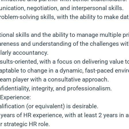
ication, negotiation, and interpersonal skills.
roblem-solving skills, with the ability to make da
onal skills and the ability to manage multiple pri
eness and understanding of the challenges wit
ularly accountancy.
sults-oriented, with a focus on delivering value t
daptable to change in a dynamic, fast-paced envi
team player with a consultative approach.
fidentiality, integrity, and professionalism.
 Experience:
ification (or equivalent) is desirable.
ears of HR experience, with at least 2 years in 
r strategic HR role.