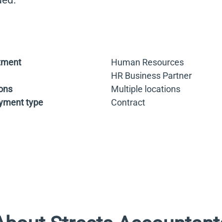
ded.
tment
Human Resources
HR Business Partner
ons
Multiple locations
yment type
Contract