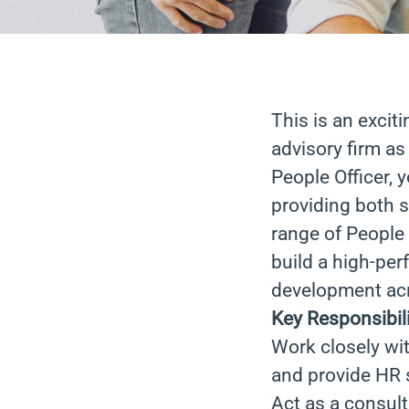
This is an excit
advisory firm as
People Officer, 
providing both s
range of People 
build a high-pe
development acr
Key Responsibili
Work closely wit
and provide HR s
Act as a consul