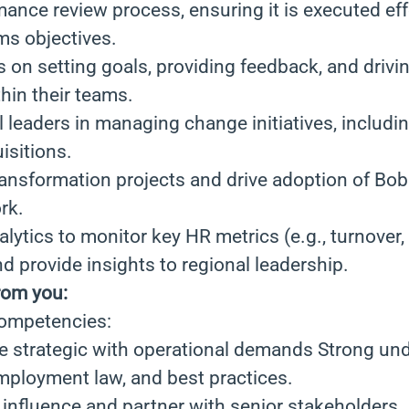
ance review process, ensuring it is executed eff
ms objectives.
on setting goals, providing feedback, and drivi
hin their teams.
 leaders in managing change initiatives, includin
isitions.
nsformation projects and drive adoption of Bob
rk.
lytics to monitor key HR metrics (e.g., turnover
 provide insights to regional leadership.
rom you:
Competencies:
ce strategic with operational demands Strong un
employment law, and best practices.
o influence and partner with senior stakeholders.