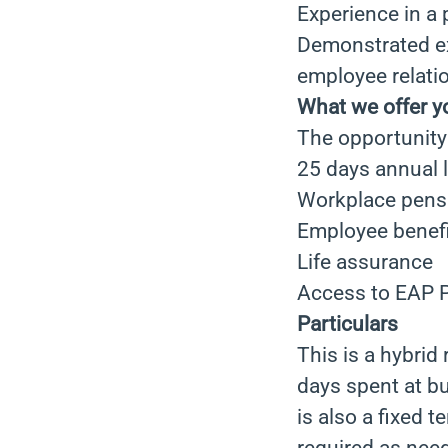
Experience in a
Demonstrated e
employee relati
What we offer y
The opportunity 
25 days annual 
Workplace pens
Employee benefi
Life assurance
Access to EAP P
Particulars
This is a hybrid
days spent at b
is also a fixed 