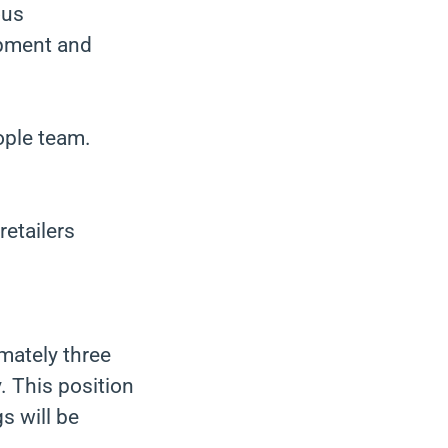
ous
opment and
ople team.
etailers
imately three
. This position
s will be