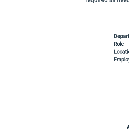
required as nee
Depar
Role
Locati
Emplo