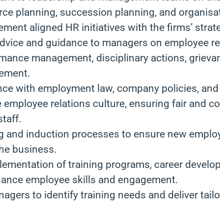
rce planning, succession planning, and organisa
ment aligned HR initiatives with the firms’ strat
advice and guidance to managers on employee rel
rmance management, disciplinary actions, grieva
ement.
ce with employment law, company policies, and 
e employee relations culture, ensuring fair and c
staff.
g and induction processes to ensure new employ
 the business.
lementation of training programs, career develo
enhance employee skills and engagement.
agers to identify training needs and deliver tail