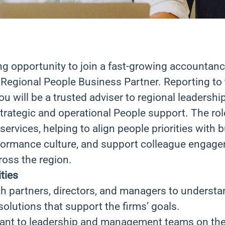
ing opportunity to join a fast-growing accountan
 Regional People Business Partner. Reporting to 
you will be a trusted adviser to regional leadershi
trategic and operational People support. The role
services, helping to align people priorities with 
rformance culture, and support colleague engag
oss the region.
ties
h partners, directors, and managers to understa
olutions that support the firms’ goals.
tant to leadership and management teams on th