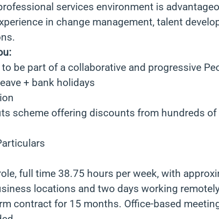
 professional services environment is advantage
xperience in change management, talent devel
ons.
ou:
to be part of a collaborative and progressive Pe
leave + bank holidays
ion
ts scheme offering discounts from hundreds of r
articulars
 role, full time 38.75 hours per week, with approx
usiness locations and two days working remotely
term contract for 15 months. Office-based meeting