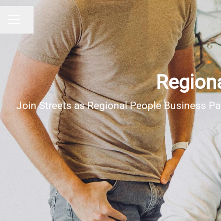
Share page
Career menu
Regiona
Join Streets as Regional People Business Pa