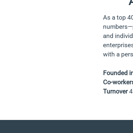
As a top 4
numbers—pa
and indivi
enterprises
with a per
Founded i
Co-worker
Turnover