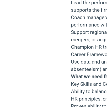
Lead the perform
supports the fir
Coach managers 
performance wit
Support regional
mergers, or acqu
Champion HR tra
Career Framewo
Use data and ana
absenteeism) and
What we need f
Key Skills and 
Ability to balan
HR principles, 
Proven ability t