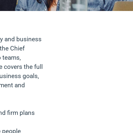
cy and business
the Chief
p teams,
 covers the full
business goals,
ement and
nd firm plans
e people