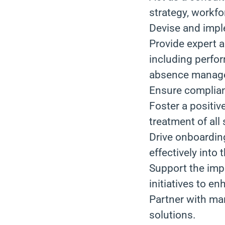
strategy, workfo
Devise and imple
Provide expert 
including perfo
absence manag
Ensure complian
Foster a positiv
treatment of all 
Drive onboardin
effectively into
Support the imp
initiatives to 
Partner with man
solutions.