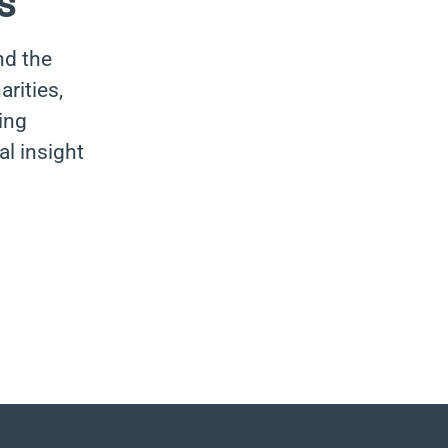
s
nd the
rities,
ing
al insight