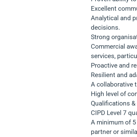
Excellent commun
Analytical and p
decisions.
Strong organisati
Commercial awar
services, partic
Proactive and re
Resilient and a
A collaborative 
High level of con
Qualifications &
CIPD Level 7 qual
A minimum of 5 y
partner or simila