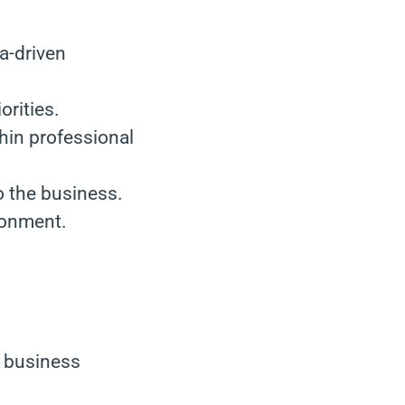
ta-driven
orities.
hin professional
o the business.
ronment.
a business