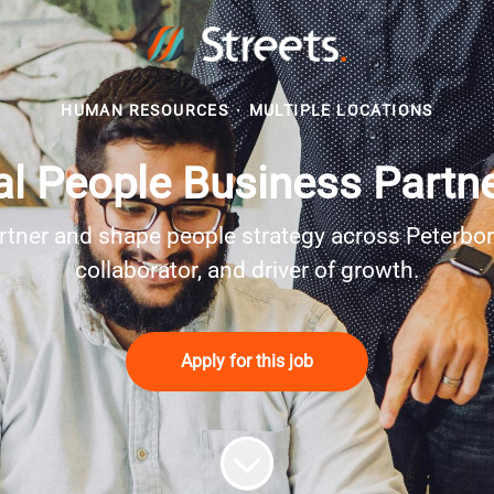
HUMAN RESOURCES
·
MULTIPLE LOCATIONS
l People Business Partne
rtner and shape people strategy across Peterbo
collaborator, and driver of growth.
Apply for this job