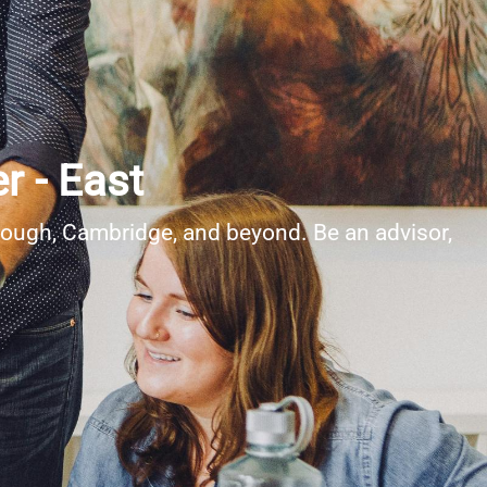
r - East
rough, Cambridge, and beyond. Be an advisor,