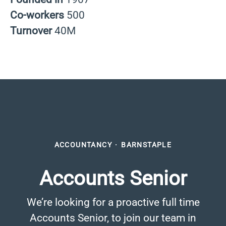
Co-workers
500
Turnover
40M
ACCOUNTANCY
·
BARNSTAPLE
Accounts Senior
We’re looking for a proactive full time
Accounts Senior, to join our team in