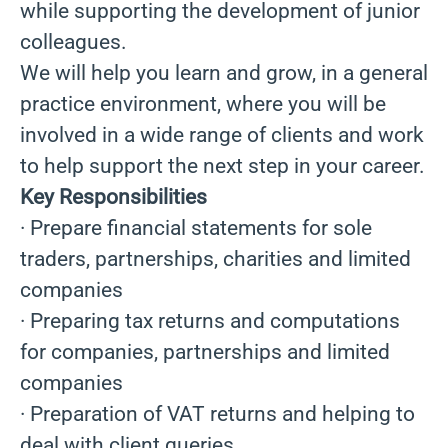
while supporting the development of junior
colleagues.
We will help you learn and grow, in a general
practice environment, where you will be
involved in a wide range of clients and work
to help support the next step in your career.
Key Responsibilities
· Prepare financial statements for sole
traders, partnerships, charities and limited
companies
· Preparing tax returns and computations
for companies, partnerships and limited
companies
· Preparation of VAT returns and helping to
deal with client queries