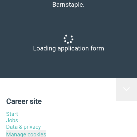
Barnstaple.
Loading application form
Career site
Start
Jobs
Data & privacy
Manage cookies