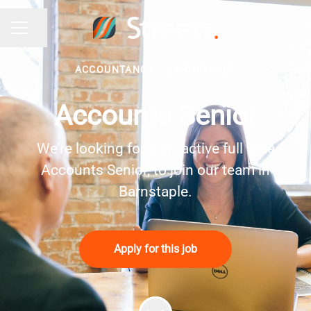
Share page
Career menu
ACCOUNTANCY
·
BARNSTAPLE
Accounts Senior
We’re looking for a proactive full time
Accounts Senior, to join our team in
Barnstaple.
Apply for this job