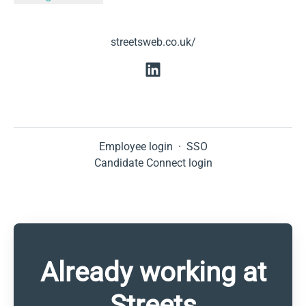
streetsweb.co.uk/
Employee login
·
SSO
Candidate Connect login
Already working at
Streets