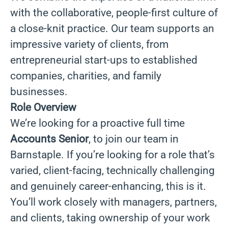
with the collaborative, people-first culture of
a close-knit practice. Our team supports an
impressive variety of clients, from
entrepreneurial start-ups to established
companies, charities, and family
businesses.
Role Overview
We’re looking for a proactive full time
Accounts Senior
, to join our team in
Barnstaple. If you’re looking for a role that’s
varied, client-facing, technically challenging
and genuinely career-enhancing, this is it.
You’ll work closely with managers, partners,
and clients, taking ownership of your work