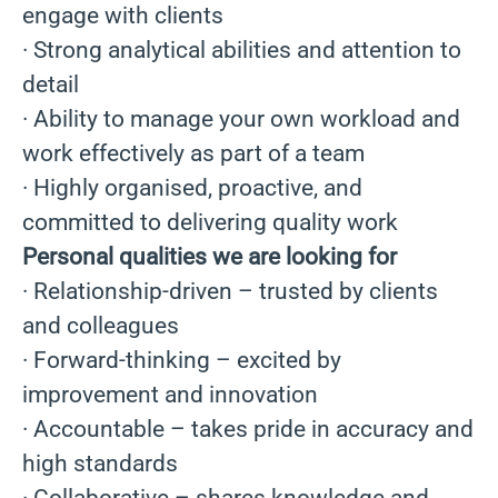
engage with clients
· Strong analytical abilities and attention to
detail
· Ability to manage your own workload and
work effectively as part of a team
· Highly organised, proactive, and
committed to delivering quality work
Personal qualities we are looking for
· Relationship-driven – trusted by clients
and colleagues
· Forward-thinking – excited by
improvement and innovation
· Accountable – takes pride in accuracy and
high standards