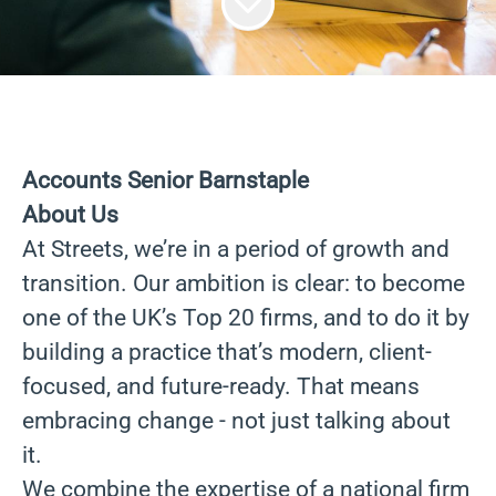
Accounts Senior Barnstaple
About Us
At Streets, we’re in a period of growth and
transition. Our ambition is clear: to become
one of the UK’s Top 20 firms, and to do it by
building a practice that’s modern, client-
focused, and future-ready. That means
embracing change - not just talking about
it.
We combine the expertise of a national firm