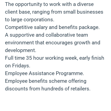
The opportunity to work with a diverse
client base, ranging from small businesses
to large corporations.
Competitive salary and benefits package.
A supportive and collaborative team
environment that encourages growth and
development.
Full time 35 hour working week, early finish
on Fridays.
Employee Assistance Programme.
Employee benefits scheme offering
discounts from hundreds of retailers.