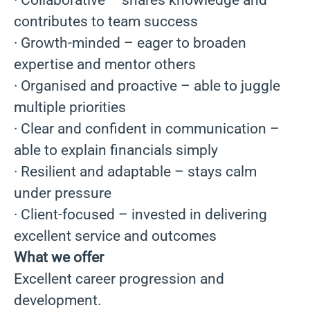
· Collaborative – shares knowledge and
contributes to team success
· Growth-minded – eager to broaden
expertise and mentor others
· Organised and proactive – able to juggle
multiple priorities
· Clear and confident in communication –
able to explain financials simply
· Resilient and adaptable – stays calm
under pressure
· Client-focused – invested in delivering
excellent service and outcomes
What we offer
Excellent career progression and
development.