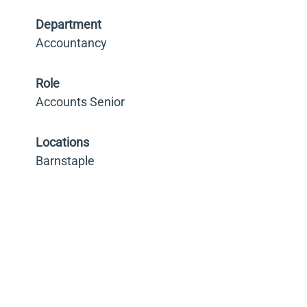
Department
Accountancy
Role
Accounts Senior
Locations
Barnstaple