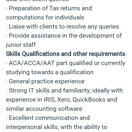
· Preparation of Tax returns and
computations for individuals
· Liaise with clients to resolve any queries
· Provide assistance in the development of
junior staff
Skills Qualifications and other requirements
· ACA/ACCA/AAT part qualified or currently
studying towards a qualification
· General practice experience
· Strong IT skills and familiarity, ideally with
experience in IRIS, Xero, QuickBooks and
similar accounting software
· Excellent communication and
interpersonal skills, with the ability to