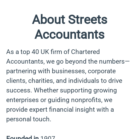
About Streets
Accountants
As a top 40 UK firm of Chartered
Accountants, we go beyond the numbers—
partnering with businesses, corporate
clients, charities, and individuals to drive
success. Whether supporting growing
enterprises or guiding nonprofits, we
provide expert financial insight with a
personal touch.
Founded in
1907