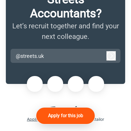
Accountants?
Let’s recruit together and find your
next colleague.
@streets.uk
Log in
Apply for this job
Applicant tracking system
by Teamtailor