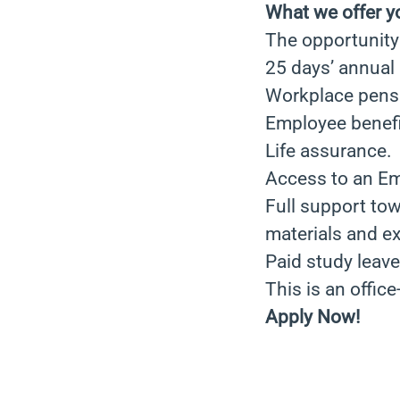
What we offer y
The opportunity 
25 days’ annual 
Workplace pens
Employee benefi
Life assurance.
Access to an E
Full support tow
materials and e
Paid study leav
This is an offic
Apply Now!