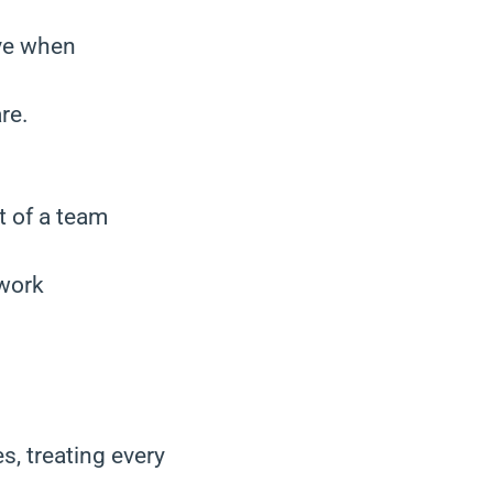
ive when
re.
t of a team
 work
s, treating every