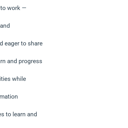
 to work —
 and
nd eager to share
arn and progress
ties while
rmation
es to learn and