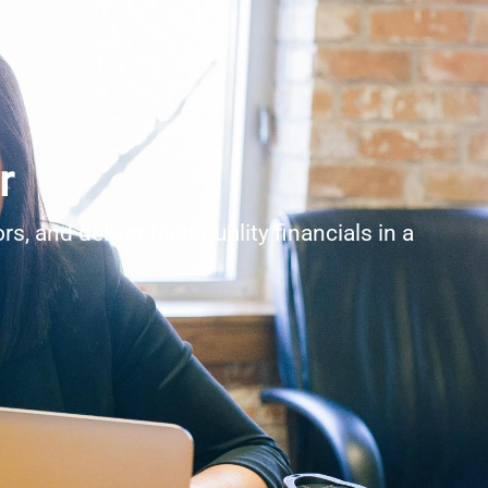
r
, and deliver high-quality financials in a