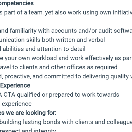
competencies
as part of a team, yet also work using own initiat
 and familiarity with accounts and/or audit softwa
ication skills both written and verbal
 abilities and attention to detail
e your own workload and work effectively as par
avel to clients and other offices as required
, proactive, and committed to delivering quality
 Experience
TA qualified or prepared to work towards
e experience
es we are looking for:
building lasting bonds with clients and colleague
respect and integrity.