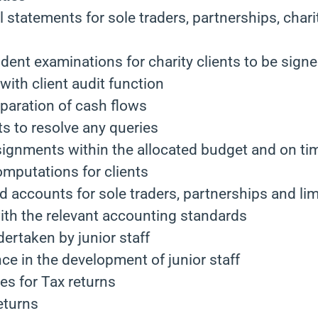
l statements for sole traders, partnerships, chari
ent examinations for charity clients to be signe
ith client audit function
eparation of cash flows
nts to resolve any queries
signments within the allocated budget and on ti
omputations for clients
d accounts for sole traders, partnerships and l
ith the relevant accounting standards
ertaken by junior staff
ce in the development of junior staff
es for Tax returns
eturns