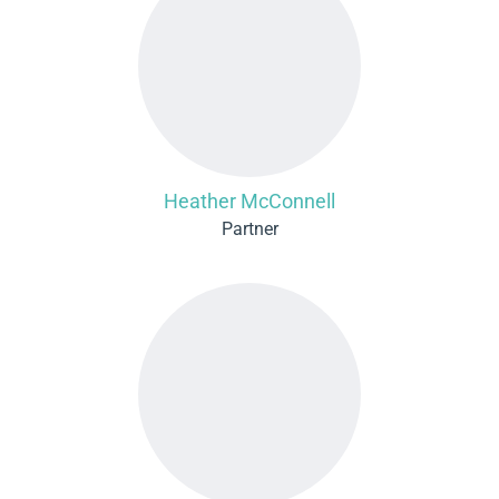
Heather McConnell
Partner