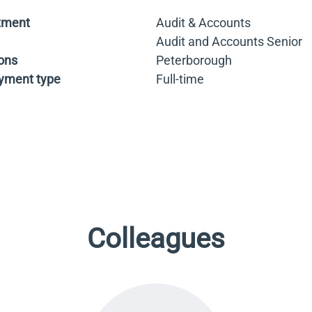
tment
Audit & Accounts
Audit and Accounts Senior
ons
Peterborough
yment type
Full-time
Colleagues