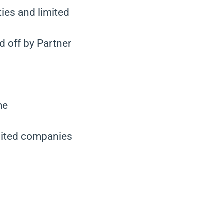
ties and limited
d off by Partner
me
imited companies