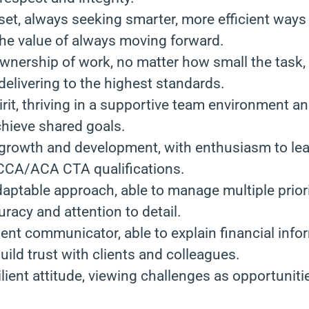
set, always seeking smarter, more efficient ways
he value of always moving forward.
ownership of work, no matter how small the task,
elivering to the highest standards.
irit, thriving in a supportive team environment a
hieve shared goals.
r growth and development, with enthusiasm to le
CA/ACA CTA qualifications.
aptable approach, able to manage multiple priori
racy and attention to detail.
ent communicator, able to explain financial info
build trust with clients and colleagues.
ilient attitude, viewing challenges as opportuniti