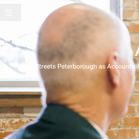
Share page
Career menu
Join Streets Peterborough as Accounts & A