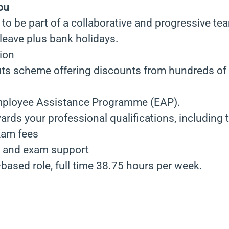
ou
to be part of a collaborative and progressive te
leave plus bank holidays.
ion
ts scheme offering discounts from hundreds of r
mployee Assistance Programme (EAP).
ards your professional qualifications, including t
xam fees
e and exam support
e-based role, full time 38.75 hours per week.