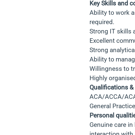
Key Skills and 
Ability to work 
required.
Strong IT skills
Excellent commun
Strong analytical
Ability to manag
Willingness to tr
Highly organised
Qualifications &
ACA/ACCA/ACA C
General Practic
Personal qualiti
Genuine care in 
interaction with 