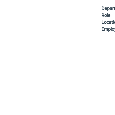
Depar
Role
Locati
Emplo