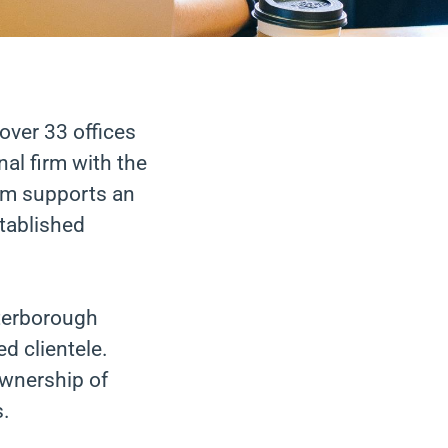
over 33 offices
al firm with the
team supports an
stablished
eterborough
ed clientele.
ownership of
s.