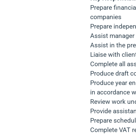
Prepare financia
companies
Prepare independ
Assist manager w
Assist in the pr
Liaise with clie
Complete all as
Produce draft c
Produce year en
in accordance w
Review work und
Provide assistan
Prepare schedul
Complete VAT r