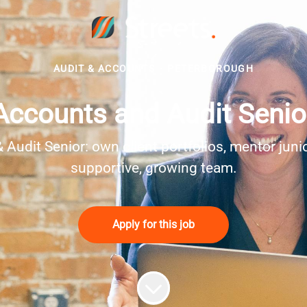
AUDIT & ACCOUNTS
·
PETERBOROUGH
Accounts and Audit Senio
udit Senior: own client portfolios, mentor juniors
supportive, growing team.
Apply for this job