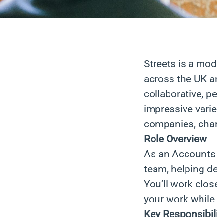
Streets is a mod
across the UK a
collaborative, p
impressive varie
companies, chari
Role Overview
As an Accounts 
team, helping del
You’ll work clos
your work while
Key Responsibili