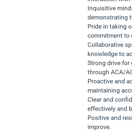
Inquisitive mind
demonstrating t
Pride in taking 
commitment to d
Collaborative sp
knowledge to ac
Strong drive fo
through ACA/AC
Proactive and ad
maintaining accu
Clear and confid
effectively and 
Positive and res
improve.