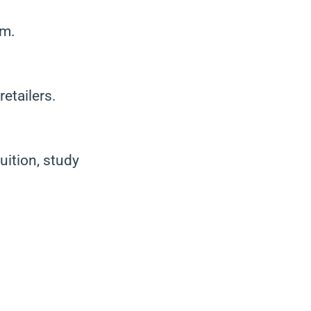
am.
etailers.
uition, study