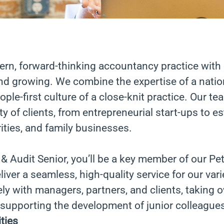
ern, forward-thinking accountancy practice with 
nd growing. We combine the expertise of a nation
eople-first culture of a close-knit practice. Our 
ty of clients, from entrepreneurial start-ups to e
ties, and family businesses.
& Audit Senior, you’ll be a key member of our P
iver a seamless, high-quality service for our vari
ely with managers, partners, and clients, taking 
 supporting the development of junior colleague
ties